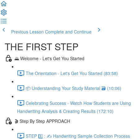
Previous Lesson
Complete and Continue
THE FIRST STEP
🌄 Welcome - Let's Get You Started
The Orientation - Let's Get You Started (83:58)
📦 Understanding Your Study Material 🗃️ (10:06)
Celebrating Success - Watch How Students are Using
Handwriting Analysis & Creating Results (172:10)
🎬 Step By Step APPROACH
STEP 1️⃣ : ✍️ Handwriting Sample Collection Process