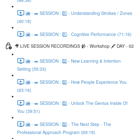
(66:38)
🎦 - ✒️ SESSION : 1️⃣ - Understanding Strokes / Zones
(40:18)
🎦 - ✒️ SESSION : 1️⃣ - Cognitive Performance (71:16)
🎥 LIVE SESSION RECORDINGS 📹 - Workshop 🖋️ DAY - 02
🎦 - ✒️ SESSION : 2️⃣ - New Learning & Intention
Setting (55:33)
🎦 - ✒️ SESSION : 2️⃣ - How People Experience You
(63:16)
🎦 - ✒️ SESSION : 2️⃣ - Unlock The Genius Inside Of
You (39:51)
🎦 - ✒️ SESSION : 2️⃣ - The Next Step - The
Professional Approach Program (69:18)