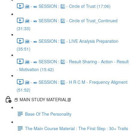
🎦 - ✒️ SESSION : 2️⃣ - Circle of Trust (17:06)
🎦 - ✒️ SESSION : 2️⃣ - Circle of Trust_Continued
(31:33)
🎦 - ✒️ SESSION : 2️⃣ - LIVE Analysis Preparation
(35:51)
🎦 - ✒️ SESSION : 2️⃣ - Result Sharing - Action - Result
- Motivation (15:42)
🎦 - ✒️ SESSION : 2️⃣ - H R C M - Frequency Aligment
(51:52)
📕 MAIN STUDY MATERIAL📗
Base Of The Personality
The Main Course Material : The First Step : 30+ Traits