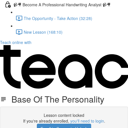
📹🎥 Become A Professional Handwriting Analyst 📹🎥
The Opportunity - Take Action (32:28)
New Lesson (168:10)
Teach online with
Base Of The Personality
Lesson content locked
If you're already enrolled,
you'll need to login
.