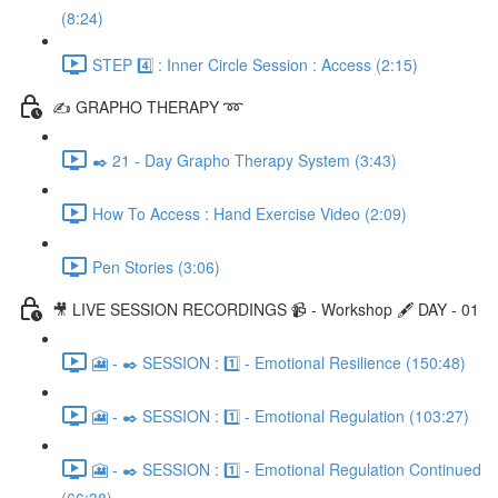
(8:24)
STEP 4️⃣ : Inner Circle Session : Access (2:15)
✍️ GRAPHO THERAPY ➿
✒️ 21 - Day Grapho Therapy System (3:43)
How To Access : Hand Exercise Video (2:09)
Pen Stories (3:06)
🎥 LIVE SESSION RECORDINGS 📹 - Workshop 🖋️ DAY - 01
🎦 - ✒️ SESSION : 1️⃣ - Emotional Resilience (150:48)
🎦 - ✒️ SESSION : 1️⃣ - Emotional Regulation (103:27)
🎦 - ✒️ SESSION : 1️⃣ - Emotional Regulation Continued