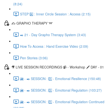
(8:24)
STEP 4️⃣ : Inner Circle Session : Access (2:15)
✍️ GRAPHO THERAPY ➿
✒️ 21 - Day Grapho Therapy System (3:43)
How To Access : Hand Exercise Video (2:09)
Pen Stories (3:06)
🎥 LIVE SESSION RECORDINGS 📹 - Workshop 🖋️ DAY - 01
🎦 - ✒️ SESSION : 1️⃣ - Emotional Resilience (150:48)
🎦 - ✒️ SESSION : 1️⃣ - Emotional Regulation (103:27)
🎦 - ✒️ SESSION : 1️⃣ - Emotional Regulation Continued