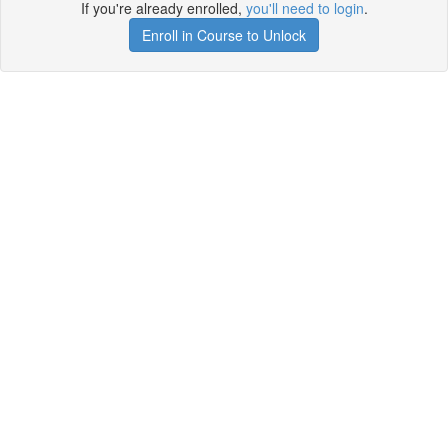
If you're already enrolled,
you'll need to login
.
Enroll in Course to Unlock