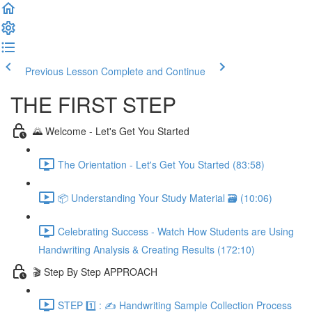
Previous Lesson
Complete and Continue
THE FIRST STEP
🌄 Welcome - Let's Get You Started
The Orientation - Let's Get You Started (83:58)
📦 Understanding Your Study Material 🗃️ (10:06)
Celebrating Success - Watch How Students are Using
Handwriting Analysis & Creating Results (172:10)
🎬 Step By Step APPROACH
STEP 1️⃣ : ✍️ Handwriting Sample Collection Process