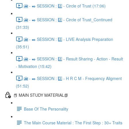
🎦 - ✒️ SESSION : 2️⃣ - Circle of Trust (17:06)
🎦 - ✒️ SESSION : 2️⃣ - Circle of Trust_Continued
(31:33)
🎦 - ✒️ SESSION : 2️⃣ - LIVE Analysis Preparation
(35:51)
🎦 - ✒️ SESSION : 2️⃣ - Result Sharing - Action - Result
- Motivation (15:42)
🎦 - ✒️ SESSION : 2️⃣ - H R C M - Frequency Aligment
(51:52)
📕 MAIN STUDY MATERIAL📗
Base Of The Personality
The Main Course Material : The First Step : 30+ Traits