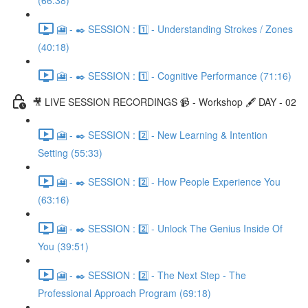
(66:38)
🎦 - ✒️ SESSION : 1️⃣ - Understanding Strokes / Zones
(40:18)
🎦 - ✒️ SESSION : 1️⃣ - Cognitive Performance (71:16)
🎥 LIVE SESSION RECORDINGS 📹 - Workshop 🖋️ DAY - 02
🎦 - ✒️ SESSION : 2️⃣ - New Learning & Intention
Setting (55:33)
🎦 - ✒️ SESSION : 2️⃣ - How People Experience You
(63:16)
🎦 - ✒️ SESSION : 2️⃣ - Unlock The Genius Inside Of
You (39:51)
🎦 - ✒️ SESSION : 2️⃣ - The Next Step - The
Professional Approach Program (69:18)