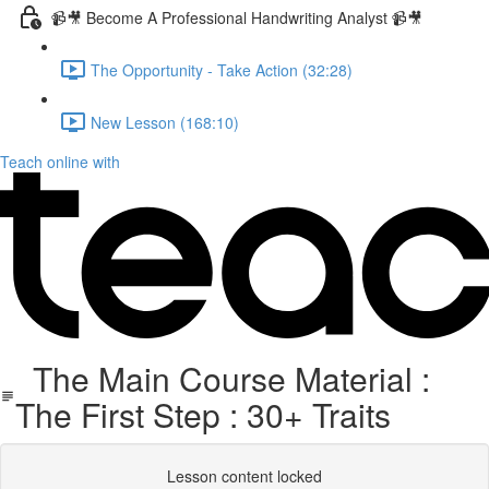
📹🎥 Become A Professional Handwriting Analyst 📹🎥
The Opportunity - Take Action (32:28)
New Lesson (168:10)
Teach online with
The Main Course Material :
The First Step : 30+ Traits
Lesson content locked