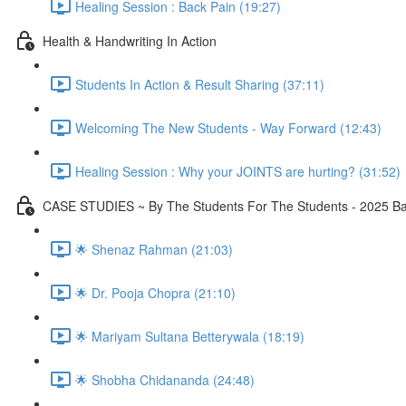
Healing Session : Back Pain (19:27)
Health & Handwriting In Action
Students In Action & Result Sharing (37:11)
Welcoming The New Students - Way Forward (12:43)
Healing Session : Why your JOINTS are hurting? (31:52)
CASE STUDIES ~ By The Students For The Students - 2025 Ba
🌟 Shenaz Rahman (21:03)
🌟 Dr. Pooja Chopra (21:10)
🌟 Mariyam Sultana Betterywala (18:19)
🌟 Shobha Chidananda (24:48)