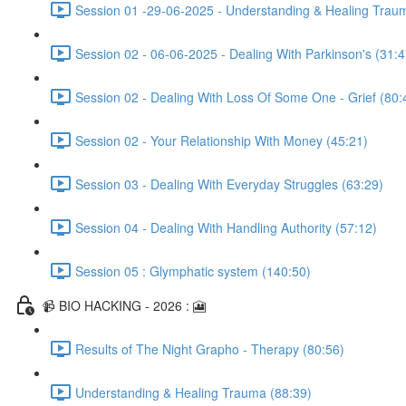
Session 01 -29-06-2025 - Understanding & Healing Trau
Session 02 - 06-06-2025 - Dealing With Parkinson's (31:4
Session 02 - Dealing With Loss Of Some One - Grief (80:
Session 02 - Your Relationship With Money (45:21)
Session 03 - Dealing With Everyday Struggles (63:29)
Session 04 - Dealing With Handling Authority (57:12)
Session 05 : Glymphatic system (140:50)
📹 BIO HACKING - 2026 : 🎦
Results of The Night Grapho - Therapy (80:56)
Understanding & Healing Trauma (88:39)