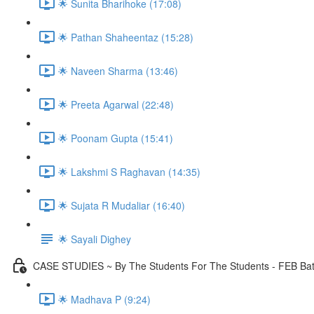
🌟 Sunita Bharihoke (17:08)
🌟 Pathan Shaheentaz (15:28)
🌟 Naveen Sharma (13:46)
🌟 Preeta Agarwal (22:48)
🌟 Poonam Gupta (15:41)
🌟 Lakshmi S Raghavan (14:35)
🌟 Sujata R Mudaliar (16:40)
🌟 Sayali Dighey
CASE STUDIES ~ By The Students For The Students - FEB Ba
🌟 Madhava P (9:24)