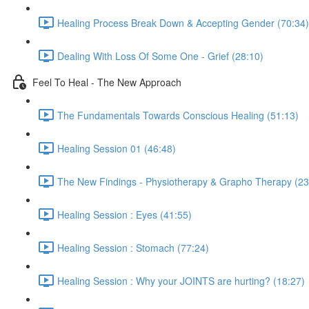
Healing Process Break Down & Accepting Gender (70:34)
Dealing With Loss Of Some One - Grief (28:10)
Feel To Heal - The New Approach
The Fundamentals Towards Conscious Healing (51:13)
Healing Session 01 (46:48)
The New Findings - Physiotherapy & Grapho Therapy (23
Healing Session : Eyes (41:55)
Healing Session : Stomach (77:24)
Healing Session : Why your JOINTS are hurting? (18:27)