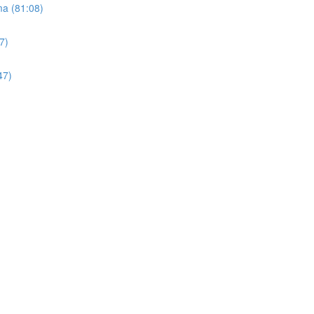
ma (81:08)
7)
47)