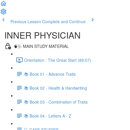
Previous Lesson
Complete and Continue
INNER PHYSICIAN
🧠🩺 MAIN STUDY MATERIAL
Orientation : The Great Start (89:07)
📚 Book 01 - Advance Traits
📚 Book 02 - Health & Handwriting
📚 Book 03 - Combination of Traits
📚 Book 04 - Letters A - Z
🔍 CASE STUDIES