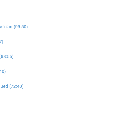
sician (99:50)
7)
(98:55)
:40)
nued (72:40)