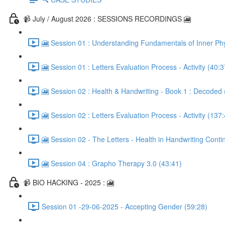
📹 July / August 2026 : SESSIONS RECORDINGS 🎦
🎦 Session 01 : Understanding Fundamentals of Inner Phy
🎦 Session 01 : Letters Evaluation Process - Activity (40:3
🎦 Session 02 : Health & Handwriting - Book 1 : Decoded 
🎦 Session 02 : Letters Evaluation Process - Activity (137
🎦 Session 02 - The Letters - Health in Handwriting Conti
🎦 Session 04 : Grapho Therapy 3.0 (43:41)
📹 BIO HACKING - 2025 : 🎦
Session 01 -29-06-2025 - Accepting Gender (59:28)