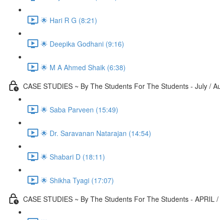
🌟 Hari R G (8:21)
🌟 Deepika Godhani (9:16)
🌟 M A Ahmed Shaik (6:38)
CASE STUDIES ~ By The Students For The Students - July / A
🌟 Saba Parveen (15:49)
🌟 Dr. Saravanan Natarajan (14:54)
🌟 Shabari D (18:11)
🌟 Shikha Tyagi (17:07)
CASE STUDIES ~ By The Students For The Students - APRIL /