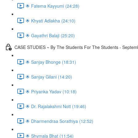
🌟 Fatema Kayyumi (24:28)
🌟 Khyati Adlakha (24:10)
🌟 Gayathri Balaji (25:20)
CASE STUDIES ~ By The Students For The Students - Septembe
🌟 Sanjay Bhonge (18:31)
🌟 Sanjay Gilani (14:20)
🌟 Priyanka Yadav (10:18)
🌟 Dr. Rajalakshmi Nott (19:46)
🌟 Dharmendraa Sorathiya (12:52)
🌟 Shymala Bhat (11:54)