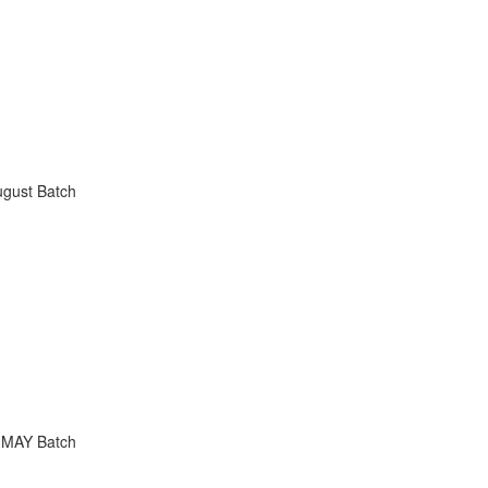
ugust Batch
 MAY Batch