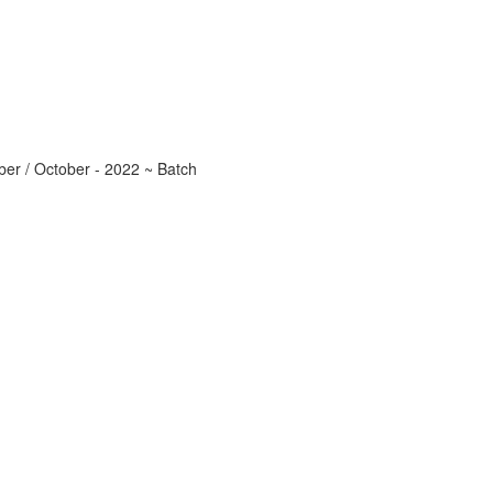
r / October - 2022 ~ Batch