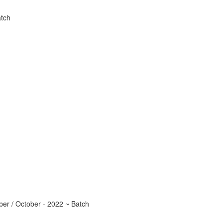
tch
r / October - 2022 ~ Batch