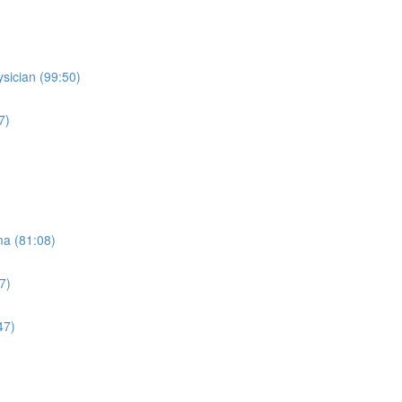
sician (99:50)
7)
ma (81:08)
7)
47)