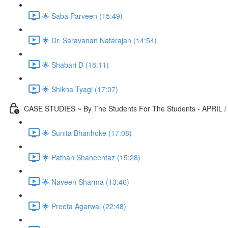
🌟 Saba Parveen (15:49)
🌟 Dr. Saravanan Natarajan (14:54)
🌟 Shabari D (18:11)
🌟 Shikha Tyagi (17:07)
CASE STUDIES ~ By The Students For The Students - APRIL /
🌟 Sunita Bharihoke (17:08)
🌟 Pathan Shaheentaz (15:28)
🌟 Naveen Sharma (13:46)
🌟 Preeta Agarwal (22:48)