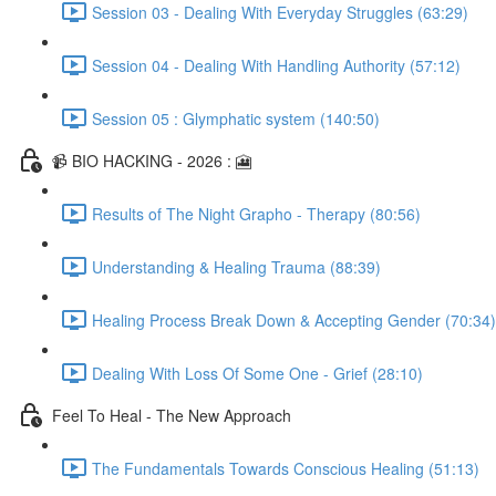
Session 03 - Dealing With Everyday Struggles (63:29)
Session 04 - Dealing With Handling Authority (57:12)
Session 05 : Glymphatic system (140:50)
📹 BIO HACKING - 2026 : 🎦
Results of The Night Grapho - Therapy (80:56)
Understanding & Healing Trauma (88:39)
Healing Process Break Down & Accepting Gender (70:34)
Dealing With Loss Of Some One - Grief (28:10)
Feel To Heal - The New Approach
The Fundamentals Towards Conscious Healing (51:13)