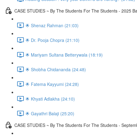
CASE STUDIES ~ By The Students For The Students - 2025 Ba
🌟 Shenaz Rahman (21:03)
🌟 Dr. Pooja Chopra (21:10)
🌟 Mariyam Sultana Betterywala (18:19)
🌟 Shobha Chidananda (24:48)
🌟 Fatema Kayyumi (24:28)
🌟 Khyati Adlakha (24:10)
🌟 Gayathri Balaji (25:20)
CASE STUDIES ~ By The Students For The Students - Septembe