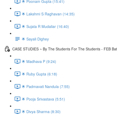
🌟 Poonam Gupta (15:41)
🌟 Lakshmi S Raghavan (14:35)
🌟 Sujata R Mudaliar (16:40)
🌟 Sayali Dighey
CASE STUDIES ~ By The Students For The Students - FEB Ba
🌟 Madhava P (9:24)
🌟 Ruby Gupta (6:18)
🌟 Padmavati Nandula (7:55)
🌟 Pooja Srivastava (5:51)
🌟 Divya Sharma (8:30)