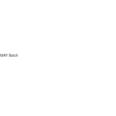
 MAY Batch