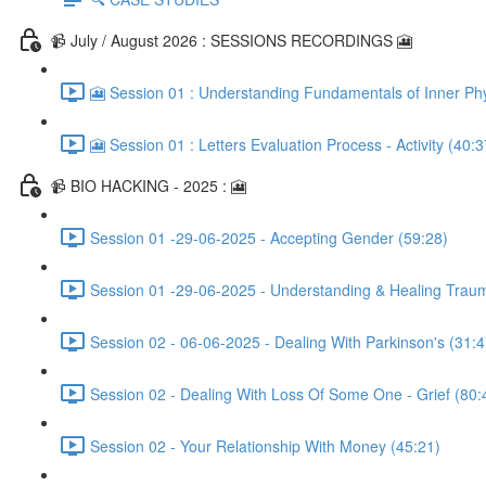
📹 July / August 2026 : SESSIONS RECORDINGS 🎦
🎦 Session 01 : Understanding Fundamentals of Inner Phy
🎦 Session 01 : Letters Evaluation Process - Activity (40:3
📹 BIO HACKING - 2025 : 🎦
Session 01 -29-06-2025 - Accepting Gender (59:28)
Session 01 -29-06-2025 - Understanding & Healing Trau
Session 02 - 06-06-2025 - Dealing With Parkinson's (31:4
Session 02 - Dealing With Loss Of Some One - Grief (80:
Session 02 - Your Relationship With Money (45:21)