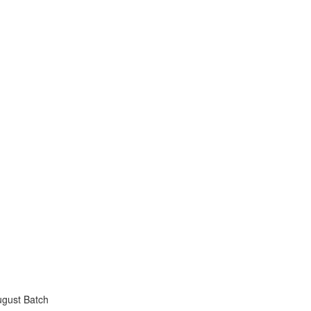
ugust Batch