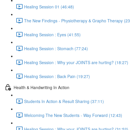
Healing Session 01 (46:48)
The New Findings - Physiotherapy & Grapho Therapy (23
Healing Session : Eyes (41:55)
Healing Session : Stomach (77:24)
Healing Session : Why your JOINTS are hurting? (18:27)
Healing Session : Back Pain (19:27)
Health & Handwriting In Action
Students In Action & Result Sharing (37:11)
Welcoming The New Students - Way Forward (12:43)
Healing Session : Why your JOINTS are hurting? (31:52)