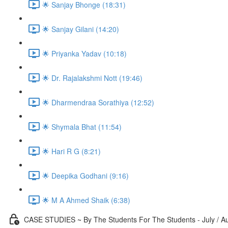
🌟 Sanjay Bhonge (18:31)
🌟 Sanjay Gilani (14:20)
🌟 Priyanka Yadav (10:18)
🌟 Dr. Rajalakshmi Nott (19:46)
🌟 Dharmendraa Sorathiya (12:52)
🌟 Shymala Bhat (11:54)
🌟 Hari R G (8:21)
🌟 Deepika Godhani (9:16)
🌟 M A Ahmed Shaik (6:38)
CASE STUDIES ~ By The Students For The Students - July / A