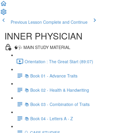
Previous Lesson
Complete and Continue
INNER PHYSICIAN
🧠🩺 MAIN STUDY MATERIAL
Orientation : The Great Start (89:07)
📚 Book 01 - Advance Traits
📚 Book 02 - Health & Handwriting
📚 Book 03 - Combination of Traits
📚 Book 04 - Letters A - Z
🔍 CASE STUDIES