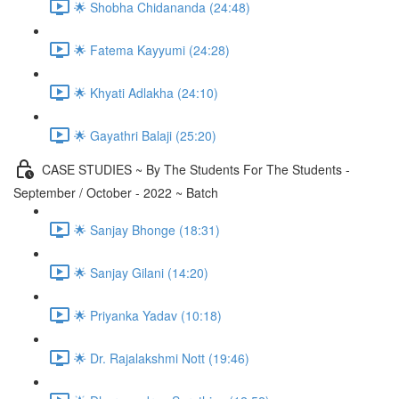
🌟 Shobha Chidananda (24:48)
🌟 Fatema Kayyumi (24:28)
🌟 Khyati Adlakha (24:10)
🌟 Gayathri Balaji (25:20)
CASE STUDIES ~ By The Students For The Students -
September / October - 2022 ~ Batch
🌟 Sanjay Bhonge (18:31)
🌟 Sanjay Gilani (14:20)
🌟 Priyanka Yadav (10:18)
🌟 Dr. Rajalakshmi Nott (19:46)