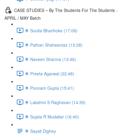
CASE STUDIES ~ By The Students For The Students -
APRIL / MAY Batch
🌟 Sunita Bharihoke (17:08)
🌟 Pathan Shaheentaz (15:28)
🌟 Naveen Sharma (13:46)
🌟 Preeta Agarwal (22:48)
🌟 Poonam Gupta (15:41)
🌟 Lakshmi S Raghavan (14:35)
🌟 Sujata R Mudaliar (16:40)
🌟 Sayali Dighey