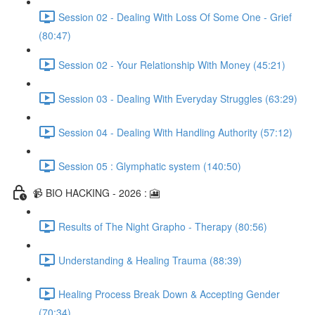
Session 02 - Dealing With Loss Of Some One - Grief
(80:47)
Session 02 - Your Relationship With Money (45:21)
Session 03 - Dealing With Everyday Struggles (63:29)
Session 04 - Dealing With Handling Authority (57:12)
Session 05 : Glymphatic system (140:50)
📹 BIO HACKING - 2026 : 🎦
Results of The Night Grapho - Therapy (80:56)
Understanding & Healing Trauma (88:39)
Healing Process Break Down & Accepting Gender
(70:34)