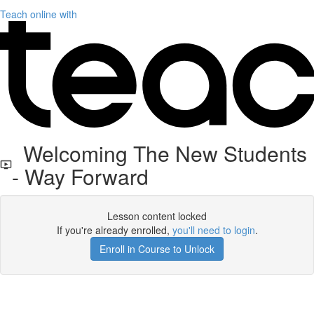
Teach online with
Welcoming The New Students
- Way Forward
Lesson content locked
If you're already enrolled,
you'll need to login
.
Enroll in Course to Unlock