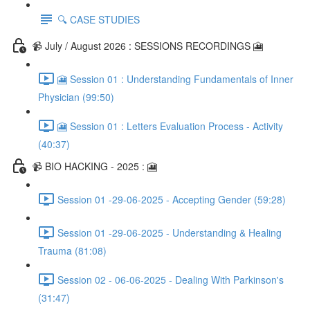
🔍 CASE STUDIES
📹 July / August 2026 : SESSIONS RECORDINGS 🎦
🎦 Session 01 : Understanding Fundamentals of Inner
Physician (99:50)
🎦 Session 01 : Letters Evaluation Process - Activity
(40:37)
📹 BIO HACKING - 2025 : 🎦
Session 01 -29-06-2025 - Accepting Gender (59:28)
Session 01 -29-06-2025 - Understanding & Healing
Trauma (81:08)
Session 02 - 06-06-2025 - Dealing With Parkinson's
(31:47)