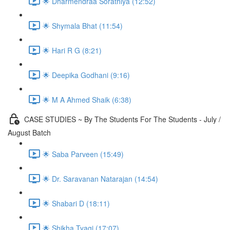
🌟 Dharmendraa Sorathiya (12:52)
🌟 Shymala Bhat (11:54)
🌟 Hari R G (8:21)
🌟 Deepika Godhani (9:16)
🌟 M A Ahmed Shaik (6:38)
CASE STUDIES ~ By The Students For The Students - July /
August Batch
🌟 Saba Parveen (15:49)
🌟 Dr. Saravanan Natarajan (14:54)
🌟 Shabari D (18:11)
🌟 Shikha Tyagi (17:07)