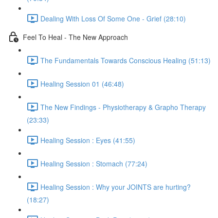
Dealing With Loss Of Some One - Grief (28:10)
Feel To Heal - The New Approach
The Fundamentals Towards Conscious Healing (51:13)
Healing Session 01 (46:48)
The New Findings - Physiotherapy & Grapho Therapy
(23:33)
Healing Session : Eyes (41:55)
Healing Session : Stomach (77:24)
Healing Session : Why your JOINTS are hurting?
(18:27)