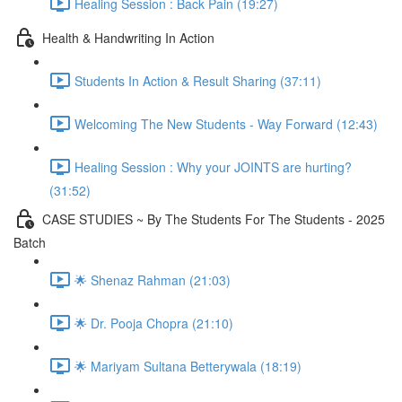
Healing Session : Back Pain (19:27)
Health & Handwriting In Action
Students In Action & Result Sharing (37:11)
Welcoming The New Students - Way Forward (12:43)
Healing Session : Why your JOINTS are hurting?
(31:52)
CASE STUDIES ~ By The Students For The Students - 2025
Batch
🌟 Shenaz Rahman (21:03)
🌟 Dr. Pooja Chopra (21:10)
🌟 Mariyam Sultana Betterywala (18:19)