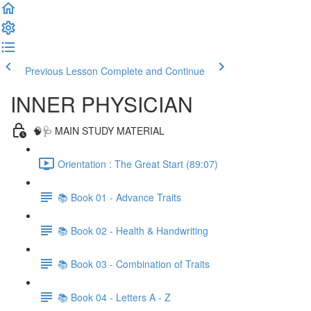
Previous Lesson
Complete and Continue
INNER PHYSICIAN
🧠🩺 MAIN STUDY MATERIAL
Orientation : The Great Start (89:07)
📚 Book 01 - Advance Traits
📚 Book 02 - Health & Handwriting
📚 Book 03 - Combination of Traits
📚 Book 04 - Letters A - Z