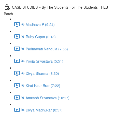
CASE STUDIES ~ By The Students For The Students - FEB
Batch
🌟 Madhava P (9:24)
🌟 Ruby Gupta (6:18)
🌟 Padmavati Nandula (7:55)
🌟 Pooja Srivastava (5:51)
🌟 Divya Sharma (8:30)
🌟 Kirat Kaur Brar (7:22)
🌟 Amitabh Srivastava (10:17)
🌟 Divya Madhukar (8:57)