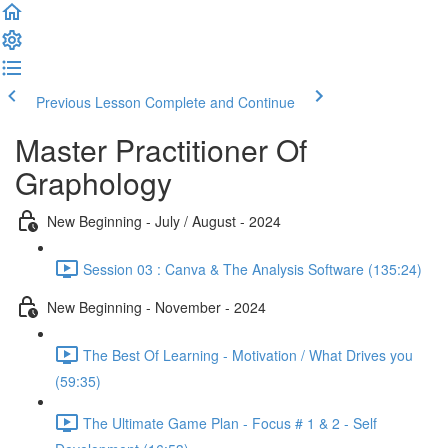
Previous Lesson
Complete and Continue
Master Practitioner Of
Graphology
New Beginning - July / August - 2024
Session 03 : Canva & The Analysis Software (135:24)
New Beginning - November - 2024
The Best Of Learning - Motivation / What Drives you
(59:35)
The Ultimate Game Plan - Focus # 1 & 2 - Self