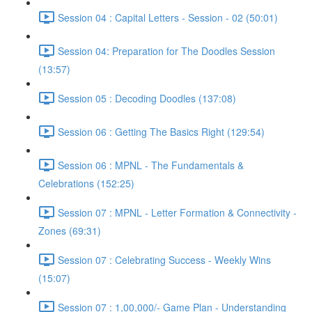
Session 04 : Capital Letters - Session - 02 (50:01)
Session 04: Preparation for The Doodles Session
(13:57)
Session 05 : Decoding Doodles (137:08)
Session 06 : Getting The Basics Right (129:54)
Session 06 : MPNL - The Fundamentals &
Celebrations (152:25)
Session 07 : MPNL - Letter Formation & Connectivity -
Zones (69:31)
Session 07 : Celebrating Success - Weekly Wins
(15:07)
Session 07 : 1,00,000/- Game Plan - Understanding