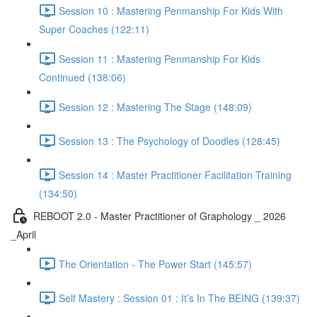
Session 10 : Mastering Penmanship For Kids With
Super Coaches (122:11)
Session 11 : Mastering Penmanship For Kids
Continued (138:06)
Session 12 : Mastering The Stage (148:09)
Session 13 : The Psychology of Doodles (128:45)
Session 14 : Master Practitioner Facilitation Training
(134:50)
REBOOT 2.0 - Master Practitioner of Graphology _ 2026
_April
The Orientation - The Power Start (145:57)
Self Mastery : Session 01 : It’s In The BEING (139:37)