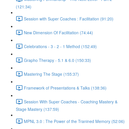
(121:34)
Session with Super Coaches : Facilitation (91:20)
New Dimension Of Facilitation (74:44)
Celebrations - 3 - 2 - 1 Method (152:49)
Grapho Therapy - 5.1 & 6.0 (150:33)
Mastering The Stage (155:37)
Framework of Presentations & Talks (138:36)
Session With Super Coaches - Coaching Mastery &
Stage Mastery (137:59)
MPNL 3.0 : The Power of the Tranined Memory (52:06)