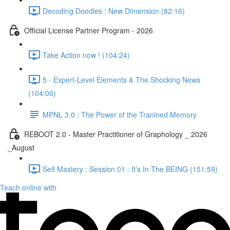
Decoding Doodles : New Dimension (82:16)
Official License Partner Program - 2026
Take Action now ! (104:24)
5 - Expert-Level Elements & The Shocking News
(104:00)
MPNL 3.0 : The Power of the Tranined Memory
REBOOT 2.0 - Master Practitioner of Graphology _ 2026
_August
Self Mastery : Session 01 : It’s In The BEING (151:59)
Teach online with