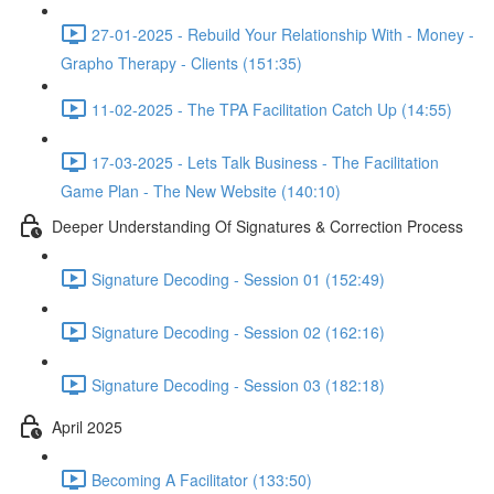
27-01-2025 - Rebuild Your Relationship With - Money -
Grapho Therapy - Clients (151:35)
11-02-2025 - The TPA Facilitation Catch Up (14:55)
17-03-2025 - Lets Talk Business - The Facilitation
Game Plan - The New Website (140:10)
Deeper Understanding Of Signatures & Correction Process
Signature Decoding - Session 01 (152:49)
Signature Decoding - Session 02 (162:16)
Signature Decoding - Session 03 (182:18)
April 2025
Becoming A Facilitator (133:50)