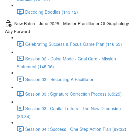
Decoding Doodles (143:12)
New Batch - June 2025 - Master Practitioner Of Graphology
Way Forward
Celebrating Success & Focus Game Plan (116:53)
Session 02 - Doing Mode - Goal Card - Mission
Statement (145:36)
Session 03 - Becoming A Facilitator
Session 03 : Signature Correction Process (65:25)
Session 03 : Capital Letters - The New Dimension
(83:34)
Session 04 : Success - One Step Action Plan (69:32)