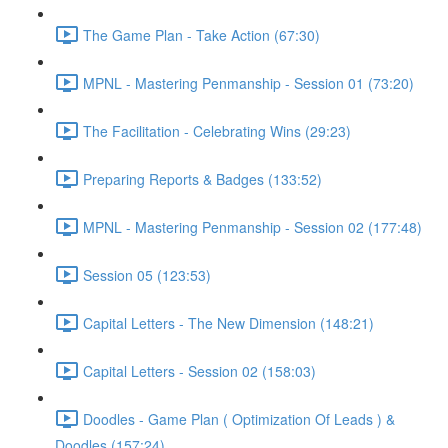
The Game Plan - Take Action (67:30)
MPNL - Mastering Penmanship - Session 01 (73:20)
The Facilitation - Celebrating Wins (29:23)
Preparing Reports & Badges (133:52)
MPNL - Mastering Penmanship - Session 02 (177:48)
Session 05 (123:53)
Capital Letters - The New Dimension (148:21)
Capital Letters - Session 02 (158:03)
Doodles - Game Plan ( Optimization Of Leads ) &
Doodles (157:24)