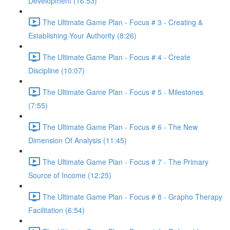
Development (16:53)
The Ultimate Game Plan - Focus # 3 - Creating &
Establishing Your Authority (8:26)
The Ultimate Game Plan - Focus # 4 - Create
Discipline (10:07)
The Ultimate Game Plan - Focus # 5 - Milestones
(7:55)
The Ultimate Game Plan - Focus # 6 - The New
Dimension Of Analysis (11:45)
The Ultimate Game Plan - Focus # 7 - The Primary
Source of Income (12:25)
The Ultimate Game Plan - Focus # 8 - Grapho Therapy
Facilitation (6:54)