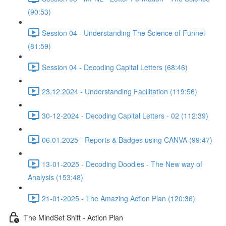
(90:53)
Session 04 - Understanding The Science of Funnel
(81:59)
Session 04 - Decoding Capital Letters (68:46)
23.12.2024 - Understanding Facilitation (119:56)
30-12-2024 - Decoding Capital Letters - 02 (112:39)
06.01.2025 - Reports & Badges using CANVA (99:47)
13-01-2025 - Decoding Doodles - The New way of
Analysis (153:48)
21-01-2025 - The Amazing Action Plan (120:36)
The MindSet Shift - Action Plan