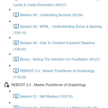
Leads & Leads Generation (66:07)
Session 08 : Celebrating Success (25:54)
Session 08 : MPNL - Understanding Zones & Spacing
(105:10)
Session 09 : How To Conduct Impactful Sessions
(139:40)
Bonus : Setting The Intention For Facilitation (92:01)
REBOOT 2.0 - Master Practitioner of Graphology
(116:02)
REBOOT 2.0 - Master Practitioner of Graphology
Session 01 : Self Mastery (319:15)
Session 02 : Self Mastery & 3-2-1 Method (151:15)