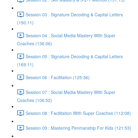
Session 03 : Signature Decoding & Capital Letters
(150:11)
Session 04 : Social Media Mastery With Super
Coaches (136:06)
Session 05 : Signature Decoding & Capital Letters
(169:11)
Session 06 : Facilitation (125:36)
Session 07 : Social Media Mastery With Super
Coaches (106:52)
Session 08 : Facilitation With Super Coaches (112:08)
Session 09 : Mastering Penmanship For Kids (121:53)