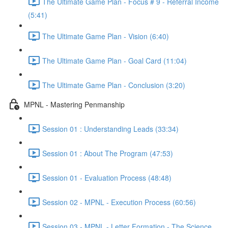
The Ultimate Game Plan - Focus # 9 - Referral Income
(5:41)
The Ultimate Game Plan - Vision (6:40)
The Ultimate Game Plan - Goal Card (11:04)
The Ultimate Game Plan - Conclusion (3:20)
MPNL - Mastering Penmanship
Session 01 : Understanding Leads (33:34)
Session 01 : About The Program (47:53)
Session 01 - Evaluation Process (48:48)
Session 02 - MPNL - Execution Process (60:56)
Session 03 - MPNL - Letter Formation - The Science