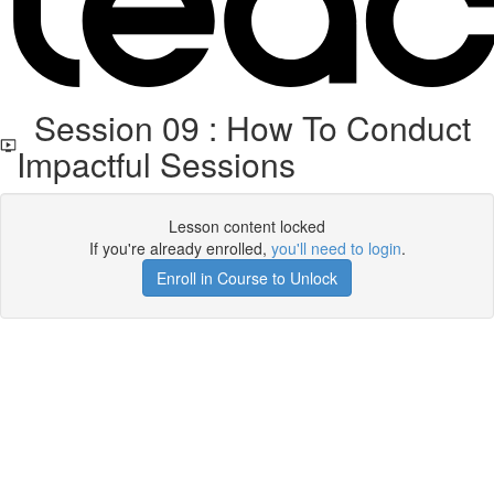
Session 09 : How To Conduct
Impactful Sessions
Lesson content locked
If you're already enrolled,
you'll need to login
.
Enroll in Course to Unlock