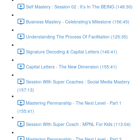
Self Mastery : Session 02 : It’s In The BEING (148:30)
Business Mastery - Celebrating's Milestone (156:45)
Understanding The Process Of Facilitation (125:35)
Signature Decoding & Capital Letters (146:41)
Capital Letters - The New Dimension (155:41)
Session With Super Coaches : Social Media Mastery
(157:13)
Mastering Penmanship - The Next Level - Part 1
(155:41)
Session With Super Coach : MPNL For Kids (113:04)
Mastering Penmanship - The Next Level - Part 2