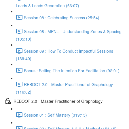
Leads & Leads Generation (66:07)
Session 08 : Celebrating Success (25:54)
Session 08 : MPNL - Understanding Zones & Spacing
(105:10)
Session 09 : How To Conduct Impactful Sessions
(139:40)
Bonus : Setting The Intention For Facilitation (92:01)
REBOOT 2.0 - Master Practitioner of Graphology
(116:02)
REBOOT 2.0 - Master Practitioner of Graphology
Session 01 : Self Mastery (319:15)
Session 02 : Self Mastery & 3-2-1 Method (151:15)