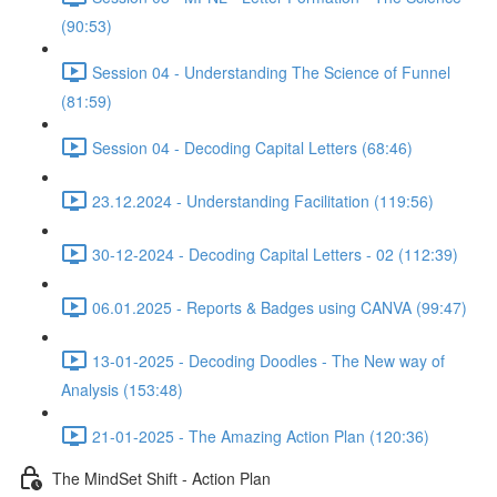
(90:53)
Session 04 - Understanding The Science of Funnel
(81:59)
Session 04 - Decoding Capital Letters (68:46)
23.12.2024 - Understanding Facilitation (119:56)
30-12-2024 - Decoding Capital Letters - 02 (112:39)
06.01.2025 - Reports & Badges using CANVA (99:47)
13-01-2025 - Decoding Doodles - The New way of
Analysis (153:48)
21-01-2025 - The Amazing Action Plan (120:36)
The MindSet Shift - Action Plan