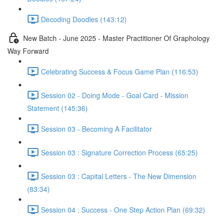
Decoding Doodles (143:12)
New Batch - June 2025 - Master Practitioner Of Graphology
Way Forward
Celebrating Success & Focus Game Plan (116:53)
Session 02 - Doing Mode - Goal Card - Mission
Statement (145:36)
Session 03 - Becoming A Facilitator
Session 03 : Signature Correction Process (65:25)
Session 03 : Capital Letters - The New Dimension
(83:34)
Session 04 : Success - One Step Action Plan (69:32)