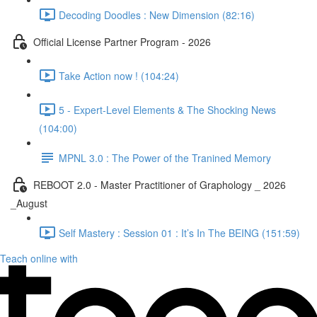
Decoding Doodles : New Dimension (82:16)
Official License Partner Program - 2026
Take Action now ! (104:24)
5 - Expert-Level Elements & The Shocking News
(104:00)
MPNL 3.0 : The Power of the Tranined Memory
REBOOT 2.0 - Master Practitioner of Graphology _ 2026
_August
Self Mastery : Session 01 : It’s In The BEING (151:59)
Teach online with