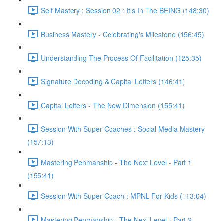
Self Mastery : Session 02 : It’s In The BEING (148:30)
Business Mastery - Celebrating's Milestone (156:45)
Understanding The Process Of Facilitation (125:35)
Signature Decoding & Capital Letters (146:41)
Capital Letters - The New Dimension (155:41)
Session With Super Coaches : Social Media Mastery
(157:13)
Mastering Penmanship - The Next Level - Part 1
(155:41)
Session With Super Coach : MPNL For Kids (113:04)
Mastering Penmanship - The Next Level - Part 2