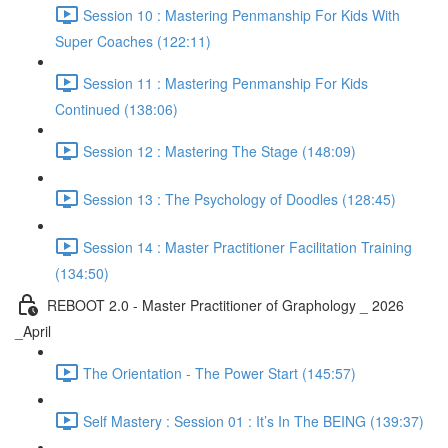
Session 10 : Mastering Penmanship For Kids With
Super Coaches (122:11)
Session 11 : Mastering Penmanship For Kids
Continued (138:06)
Session 12 : Mastering The Stage (148:09)
Session 13 : The Psychology of Doodles (128:45)
Session 14 : Master Practitioner Facilitation Training
(134:50)
REBOOT 2.0 - Master Practitioner of Graphology _ 2026
_April
The Orientation - The Power Start (145:57)
Self Mastery : Session 01 : It’s In The BEING (139:37)