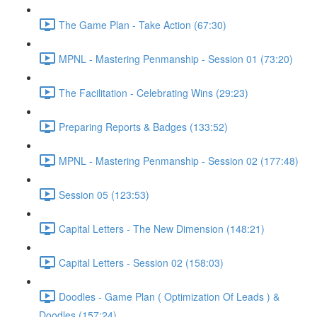
The Game Plan - Take Action (67:30)
MPNL - Mastering Penmanship - Session 01 (73:20)
The Facilitation - Celebrating Wins (29:23)
Preparing Reports & Badges (133:52)
MPNL - Mastering Penmanship - Session 02 (177:48)
Session 05 (123:53)
Capital Letters - The New Dimension (148:21)
Capital Letters - Session 02 (158:03)
Doodles - Game Plan ( Optimization Of Leads ) &
Doodles (157:24)