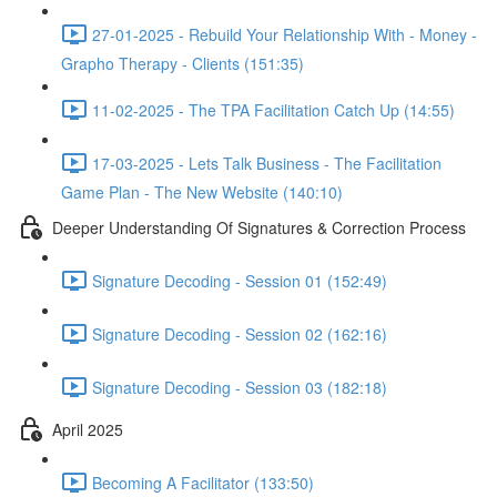
27-01-2025 - Rebuild Your Relationship With - Money -
Grapho Therapy - Clients (151:35)
11-02-2025 - The TPA Facilitation Catch Up (14:55)
17-03-2025 - Lets Talk Business - The Facilitation
Game Plan - The New Website (140:10)
Deeper Understanding Of Signatures & Correction Process
Signature Decoding - Session 01 (152:49)
Signature Decoding - Session 02 (162:16)
Signature Decoding - Session 03 (182:18)
April 2025
Becoming A Facilitator (133:50)