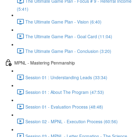
The Ultimate Game Plan - Focus # 9 - Referral Income
(5:41)
The Ultimate Game Plan - Vision (6:40)
The Ultimate Game Plan - Goal Card (11:04)
The Ultimate Game Plan - Conclusion (3:20)
MPNL - Mastering Penmanship
Session 01 : Understanding Leads (33:34)
Session 01 : About The Program (47:53)
Session 01 - Evaluation Process (48:48)
Session 02 - MPNL - Execution Process (60:56)
Session 03 - MPNL - Letter Formation - The Science