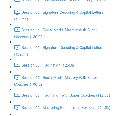
Session 03 : Signature Decoding & Capital Letters
(150:11)
Session 04 : Social Media Mastery With Super
Coaches (136:06)
Session 05 : Signature Decoding & Capital Letters
(169:11)
Session 06 : Facilitation (125:36)
Session 07 : Social Media Mastery With Super
Coaches (106:52)
Session 08 : Facilitation With Super Coaches (112:08)
Session 09 : Mastering Penmanship For Kids (121:53)