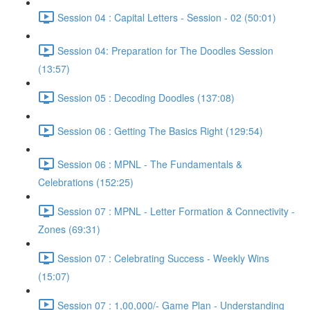
Session 04 : Capital Letters - Session - 02 (50:01)
Session 04: Preparation for The Doodles Session
(13:57)
Session 05 : Decoding Doodles (137:08)
Session 06 : Getting The Basics Right (129:54)
Session 06 : MPNL - The Fundamentals &
Celebrations (152:25)
Session 07 : MPNL - Letter Formation & Connectivity -
Zones (69:31)
Session 07 : Celebrating Success - Weekly Wins
(15:07)
Session 07 : 1,00,000/- Game Plan - Understanding