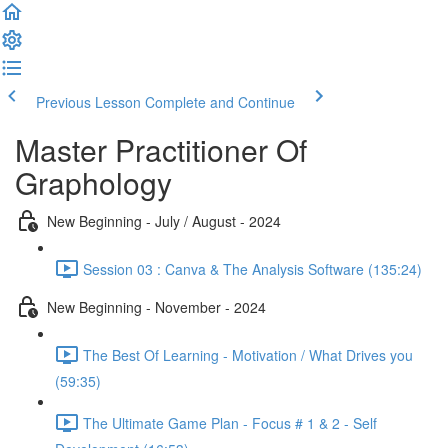
Previous Lesson
Complete and Continue
Master Practitioner Of
Graphology
New Beginning - July / August - 2024
Session 03 : Canva & The Analysis Software (135:24)
New Beginning - November - 2024
The Best Of Learning - Motivation / What Drives you
(59:35)
The Ultimate Game Plan - Focus # 1 & 2 - Self