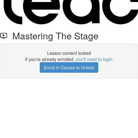
Mastering The Stage
Lesson content locked
If you're already enrolled,
you'll need to login
.
Enroll in Course to Unlock