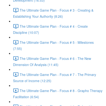
Development (16:53)
The Ultimate Game Plan - Focus # 3 - Creating &
Establishing Your Authority (8:26)
The Ultimate Game Plan - Focus # 4 - Create
Discipline (10:07)
The Ultimate Game Plan - Focus # 5 - Milestones
(7:55)
The Ultimate Game Plan - Focus # 6 - The New
Dimension Of Analysis (11:45)
The Ultimate Game Plan - Focus # 7 - The Primary
Source of Income (12:25)
The Ultimate Game Plan - Focus # 8 - Grapho Therapy
Facilitation (6:54)