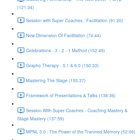
(121:34)
Session with Super Coaches : Facilitation (91:20)
New Dimension Of Facilitation (74:44)
Celebrations - 3 - 2 - 1 Method (152:49)
Grapho Therapy - 5.1 & 6.0 (150:33)
Mastering The Stage (155:37)
Framework of Presentations & Talks (138:36)
Session With Super Coaches - Coaching Mastery &
Stage Mastery (137:59)
MPNL 3.0 : The Power of the Tranined Memory (52:06)