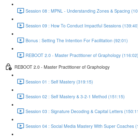
Session 08 : MPNL - Understanding Zones & Spacing (10
Session 09 : How To Conduct Impactful Sessions (139:40
Bonus : Setting The Intention For Facilitation (92:01)
REBOOT 2.0 - Master Practitioner of Graphology (116:02
REBOOT 2.0 - Master Practitioner of Graphology
Session 01 : Self Mastery (319:15)
Session 02 : Self Mastery & 3-2-1 Method (151:15)
Session 03 : Signature Decoding & Capital Letters (150:1
Session 04 : Social Media Mastery With Super Coaches (