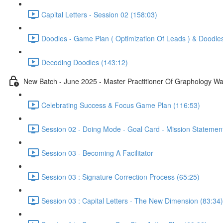
Capital Letters - Session 02 (158:03)
Doodles - Game Plan ( Optimization Of Leads ) & Doodle
Decoding Doodles (143:12)
New Batch - June 2025 - Master Practitioner Of Graphology W
Celebrating Success & Focus Game Plan (116:53)
Session 02 - Doing Mode - Goal Card - Mission Statemen
Session 03 - Becoming A Facilitator
Session 03 : Signature Correction Process (65:25)
Session 03 : Capital Letters - The New Dimension (83:34)