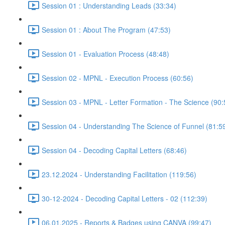
Session 01 : Understanding Leads (33:34)
Session 01 : About The Program (47:53)
Session 01 - Evaluation Process (48:48)
Session 02 - MPNL - Execution Process (60:56)
Session 03 - MPNL - Letter Formation - The Science (90:
Session 04 - Understanding The Science of Funnel (81:5
Session 04 - Decoding Capital Letters (68:46)
23.12.2024 - Understanding Facilitation (119:56)
30-12-2024 - Decoding Capital Letters - 02 (112:39)
06.01.2025 - Reports & Badges using CANVA (99:47)