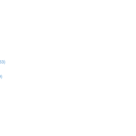
53)
9)