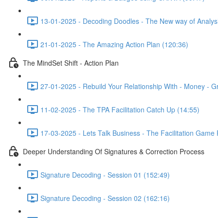
13-01-2025 - Decoding Doodles - The New way of Analysi
21-01-2025 - The Amazing Action Plan (120:36)
The MindSet Shift - Action Plan
27-01-2025 - Rebuild Your Relationship With - Money - G
11-02-2025 - The TPA Facilitation Catch Up (14:55)
17-03-2025 - Lets Talk Business - The Facilitation Game
Deeper Understanding Of Signatures & Correction Process
Signature Decoding - Session 01 (152:49)
Signature Decoding - Session 02 (162:16)