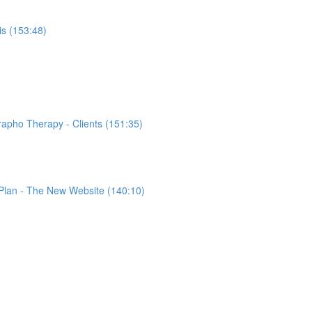
s (153:48)
rapho Therapy - Clients (151:35)
 Plan - The New Website (140:10)