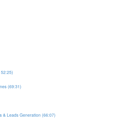
152:25)
ones (69:31)
s & Leads Generation (66:07)