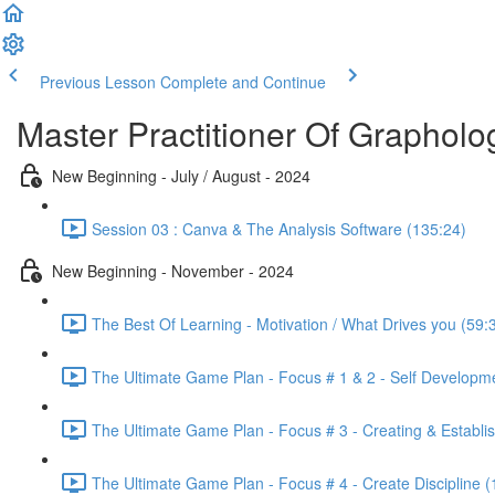
Previous Lesson
Complete and Continue
Master Practitioner Of Grapholo
New Beginning - July / August - 2024
Session 03 : Canva & The Analysis Software (135:24)
New Beginning - November - 2024
The Best Of Learning - Motivation / What Drives you (59:
The Ultimate Game Plan - Focus # 1 & 2 - Self Developm
The Ultimate Game Plan - Focus # 3 - Creating & Establis
The Ultimate Game Plan - Focus # 4 - Create Discipline (