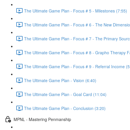
The Ultimate Game Plan - Focus # 5 - Milestones (7:55)
The Ultimate Game Plan - Focus # 6 - The New Dimension
The Ultimate Game Plan - Focus # 7 - The Primary Sourc
The Ultimate Game Plan - Focus # 8 - Grapho Therapy Fac
The Ultimate Game Plan - Focus # 9 - Referral Income (5
The Ultimate Game Plan - Vision (6:40)
The Ultimate Game Plan - Goal Card (11:04)
The Ultimate Game Plan - Conclusion (3:20)
MPNL - Mastering Penmanship