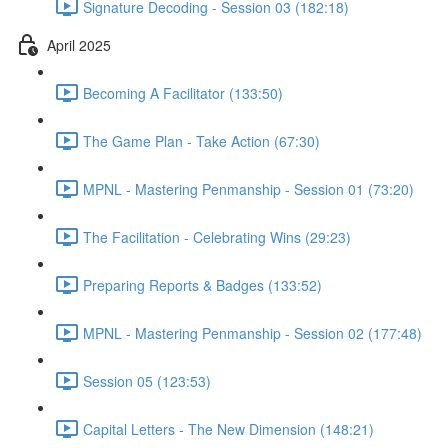
Signature Decoding - Session 03 (182:18)
April 2025
Becoming A Facilitator (133:50)
The Game Plan - Take Action (67:30)
MPNL - Mastering Penmanship - Session 01 (73:20)
The Facilitation - Celebrating Wins (29:23)
Preparing Reports & Badges (133:52)
MPNL - Mastering Penmanship - Session 02 (177:48)
Session 05 (123:53)
Capital Letters - The New Dimension (148:21)