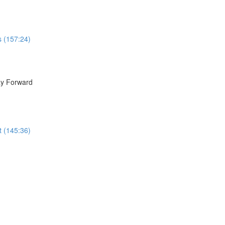
s (157:24)
ay Forward
t (145:36)