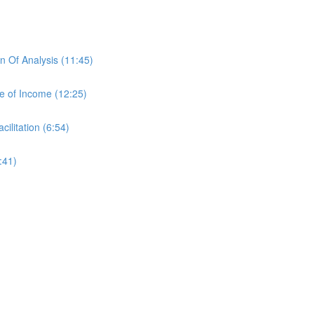
 Of Analysis (11:45)
e of Income (12:25)
ilitation (6:54)
:41)