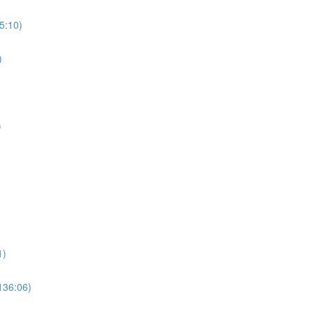
5:10)
)
)
1)
136:06)