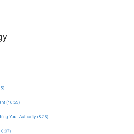
gy
35)
ent (16:53)
hing Your Authority (8:26)
10:07)