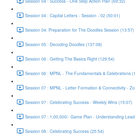
Session 04 : Success - One Step Action Plan (69:32)
Session 04 : Capital Letters - Session - 02 (50:01)
Session 04: Preparation for The Doodles Session (13:57)
Session 05 : Decoding Doodles (137:08)
Session 06 : Getting The Basics Right (129:54)
Session 06 : MPNL - The Fundamentals & Celebrations (
Session 07 : MPNL - Letter Formation & Connectivity - Z
Session 07 : Celebrating Success - Weekly Wins (15:07)
Session 07 : 1,00,000/- Game Plan - Understanding Lead
Session 08 : Celebrating Success (25:54)