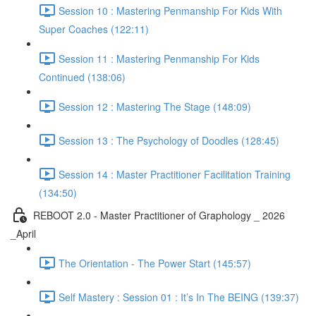
Session 10 : Mastering Penmanship For Kids With
Super Coaches (122:11)
Session 11 : Mastering Penmanship For Kids
Continued (138:06)
Session 12 : Mastering The Stage (148:09)
Session 13 : The Psychology of Doodles (128:45)
Session 14 : Master Practitioner Facilitation Training
(134:50)
REBOOT 2.0 - Master Practitioner of Graphology _ 2026
_April
The Orientation - The Power Start (145:57)
Self Mastery : Session 01 : It’s In The BEING (139:37)