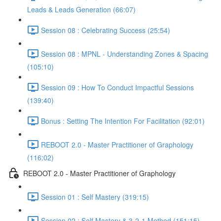
Leads & Leads Generation (66:07)
Session 08 : Celebrating Success (25:54)
Session 08 : MPNL - Understanding Zones & Spacing
(105:10)
Session 09 : How To Conduct Impactful Sessions
(139:40)
Bonus : Setting The Intention For Facilitation (92:01)
REBOOT 2.0 - Master Practitioner of Graphology
(116:02)
REBOOT 2.0 - Master Practitioner of Graphology
Session 01 : Self Mastery (319:15)
Session 02 : Self Mastery & 3-2-1 Method (151:15)