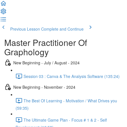
Previous Lesson
Complete and Continue
Master Practitioner Of
Graphology
New Beginning - July / August - 2024
Session 03 : Canva & The Analysis Software (135:24)
New Beginning - November - 2024
The Best Of Learning - Motivation / What Drives you
(59:35)
The Ultimate Game Plan - Focus # 1 & 2 - Self