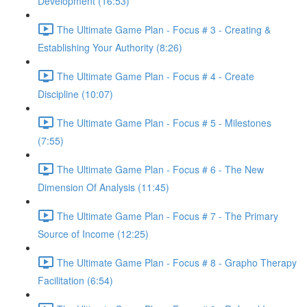
Development (16:53)
The Ultimate Game Plan - Focus # 3 - Creating &
Establishing Your Authority (8:26)
The Ultimate Game Plan - Focus # 4 - Create
Discipline (10:07)
The Ultimate Game Plan - Focus # 5 - Milestones
(7:55)
The Ultimate Game Plan - Focus # 6 - The New
Dimension Of Analysis (11:45)
The Ultimate Game Plan - Focus # 7 - The Primary
Source of Income (12:25)
The Ultimate Game Plan - Focus # 8 - Grapho Therapy
Facilitation (6:54)