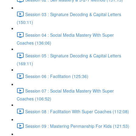
Session 03 : Signature Decoding & Capital Letters
(150:11)
Session 04 : Social Media Mastery With Super
Coaches (136:06)
Session 05 : Signature Decoding & Capital Letters
(169:11)
Session 06 : Facilitation (125:36)
Session 07 : Social Media Mastery With Super
Coaches (106:52)
Session 08 : Facilitation With Super Coaches (112:08)
Session 09 : Mastering Penmanship For Kids (121:53)