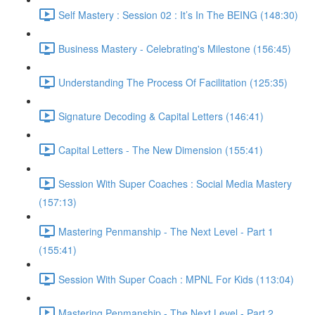
Self Mastery : Session 02 : It’s In The BEING (148:30)
Business Mastery - Celebrating's Milestone (156:45)
Understanding The Process Of Facilitation (125:35)
Signature Decoding & Capital Letters (146:41)
Capital Letters - The New Dimension (155:41)
Session With Super Coaches : Social Media Mastery
(157:13)
Mastering Penmanship - The Next Level - Part 1
(155:41)
Session With Super Coach : MPNL For Kids (113:04)
Mastering Penmanship - The Next Level - Part 2