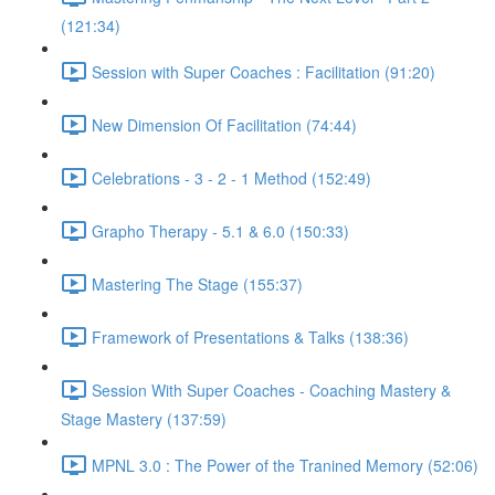
(121:34)
Session with Super Coaches : Facilitation (91:20)
New Dimension Of Facilitation (74:44)
Celebrations - 3 - 2 - 1 Method (152:49)
Grapho Therapy - 5.1 & 6.0 (150:33)
Mastering The Stage (155:37)
Framework of Presentations & Talks (138:36)
Session With Super Coaches - Coaching Mastery &
Stage Mastery (137:59)
MPNL 3.0 : The Power of the Tranined Memory (52:06)