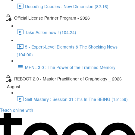
Decoding Doodles : New Dimension (82:16)
Official License Partner Program - 2026
Take Action now ! (104:24)
5 - Expert-Level Elements & The Shocking News
(104:00)
MPNL 3.0 : The Power of the Tranined Memory
REBOOT 2.0 - Master Practitioner of Graphology _ 2026
_August
Self Mastery : Session 01 : It’s In The BEING (151:59)
Teach online with