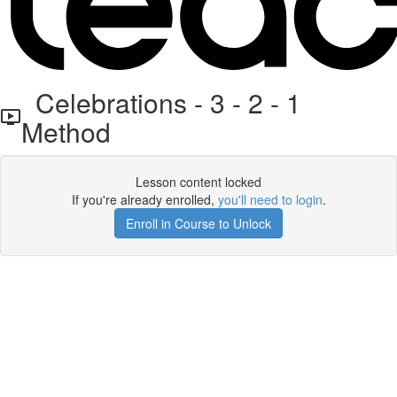
Celebrations - 3 - 2 - 1
Method
Lesson content locked
If you're already enrolled,
you'll need to login
.
Enroll in Course to Unlock