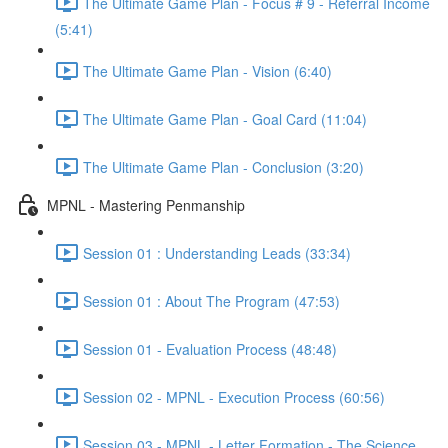
The Ultimate Game Plan - Focus # 9 - Referral Income
(5:41)
The Ultimate Game Plan - Vision (6:40)
The Ultimate Game Plan - Goal Card (11:04)
The Ultimate Game Plan - Conclusion (3:20)
MPNL - Mastering Penmanship
Session 01 : Understanding Leads (33:34)
Session 01 : About The Program (47:53)
Session 01 - Evaluation Process (48:48)
Session 02 - MPNL - Execution Process (60:56)
Session 03 - MPNL - Letter Formation - The Science