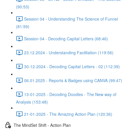
(90:53)
Session 04 - Understanding The Science of Funnel
(81:59)
Session 04 - Decoding Capital Letters (68:46)
23.12.2024 - Understanding Facilitation (119:56)
30-12-2024 - Decoding Capital Letters - 02 (112:39)
06.01.2025 - Reports & Badges using CANVA (99:47)
13-01-2025 - Decoding Doodles - The New way of
Analysis (153:48)
21-01-2025 - The Amazing Action Plan (120:36)
The MindSet Shift - Action Plan