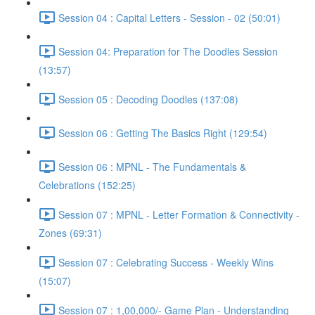
Session 04 : Capital Letters - Session - 02 (50:01)
Session 04: Preparation for The Doodles Session
(13:57)
Session 05 : Decoding Doodles (137:08)
Session 06 : Getting The Basics Right (129:54)
Session 06 : MPNL - The Fundamentals &
Celebrations (152:25)
Session 07 : MPNL - Letter Formation & Connectivity -
Zones (69:31)
Session 07 : Celebrating Success - Weekly Wins
(15:07)
Session 07 : 1,00,000/- Game Plan - Understanding