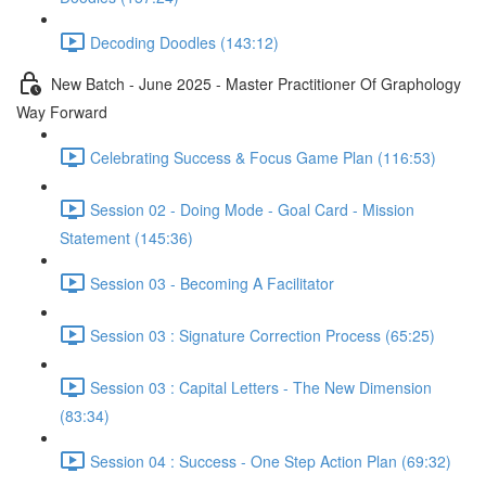
Decoding Doodles (143:12)
New Batch - June 2025 - Master Practitioner Of Graphology
Way Forward
Celebrating Success & Focus Game Plan (116:53)
Session 02 - Doing Mode - Goal Card - Mission
Statement (145:36)
Session 03 - Becoming A Facilitator
Session 03 : Signature Correction Process (65:25)
Session 03 : Capital Letters - The New Dimension
(83:34)
Session 04 : Success - One Step Action Plan (69:32)