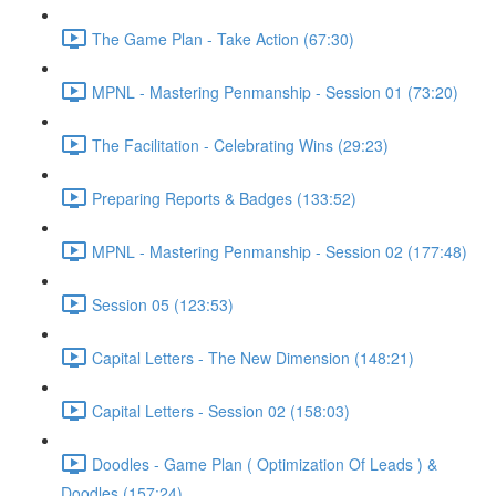
The Game Plan - Take Action (67:30)
MPNL - Mastering Penmanship - Session 01 (73:20)
The Facilitation - Celebrating Wins (29:23)
Preparing Reports & Badges (133:52)
MPNL - Mastering Penmanship - Session 02 (177:48)
Session 05 (123:53)
Capital Letters - The New Dimension (148:21)
Capital Letters - Session 02 (158:03)
Doodles - Game Plan ( Optimization Of Leads ) &
Doodles (157:24)