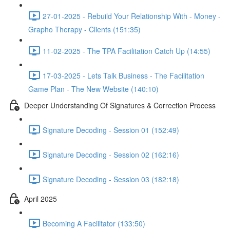
27-01-2025 - Rebuild Your Relationship With - Money -
Grapho Therapy - Clients (151:35)
11-02-2025 - The TPA Facilitation Catch Up (14:55)
17-03-2025 - Lets Talk Business - The Facilitation
Game Plan - The New Website (140:10)
Deeper Understanding Of Signatures & Correction Process
Signature Decoding - Session 01 (152:49)
Signature Decoding - Session 02 (162:16)
Signature Decoding - Session 03 (182:18)
April 2025
Becoming A Facilitator (133:50)