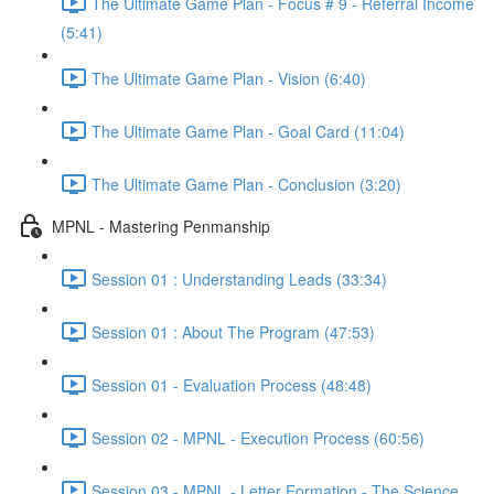
The Ultimate Game Plan - Focus # 9 - Referral Income
(5:41)
The Ultimate Game Plan - Vision (6:40)
The Ultimate Game Plan - Goal Card (11:04)
The Ultimate Game Plan - Conclusion (3:20)
MPNL - Mastering Penmanship
Session 01 : Understanding Leads (33:34)
Session 01 : About The Program (47:53)
Session 01 - Evaluation Process (48:48)
Session 02 - MPNL - Execution Process (60:56)
Session 03 - MPNL - Letter Formation - The Science