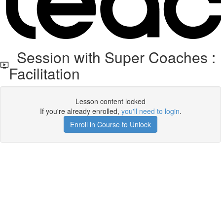
Session with Super Coaches :
Facilitation
Lesson content locked
If you're already enrolled,
you'll need to login
.
Enroll in Course to Unlock