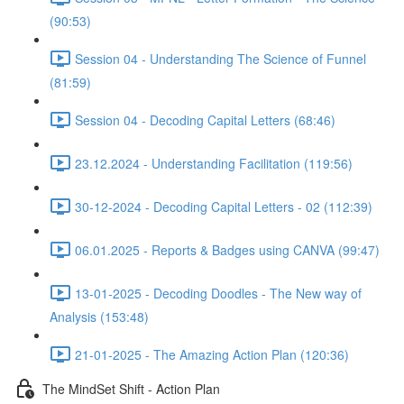
(90:53)
Session 04 - Understanding The Science of Funnel
(81:59)
Session 04 - Decoding Capital Letters (68:46)
23.12.2024 - Understanding Facilitation (119:56)
30-12-2024 - Decoding Capital Letters - 02 (112:39)
06.01.2025 - Reports & Badges using CANVA (99:47)
13-01-2025 - Decoding Doodles - The New way of
Analysis (153:48)
21-01-2025 - The Amazing Action Plan (120:36)
The MindSet Shift - Action Plan