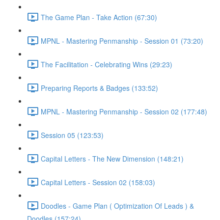
The Game Plan - Take Action (67:30)
MPNL - Mastering Penmanship - Session 01 (73:20)
The Facilitation - Celebrating Wins (29:23)
Preparing Reports & Badges (133:52)
MPNL - Mastering Penmanship - Session 02 (177:48)
Session 05 (123:53)
Capital Letters - The New Dimension (148:21)
Capital Letters - Session 02 (158:03)
Doodles - Game Plan ( Optimization Of Leads ) &
Doodles (157:24)