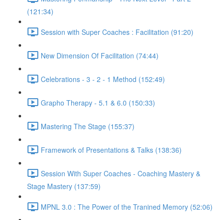
(121:34)
Session with Super Coaches : Facilitation (91:20)
New Dimension Of Facilitation (74:44)
Celebrations - 3 - 2 - 1 Method (152:49)
Grapho Therapy - 5.1 & 6.0 (150:33)
Mastering The Stage (155:37)
Framework of Presentations & Talks (138:36)
Session With Super Coaches - Coaching Mastery &
Stage Mastery (137:59)
MPNL 3.0 : The Power of the Tranined Memory (52:06)