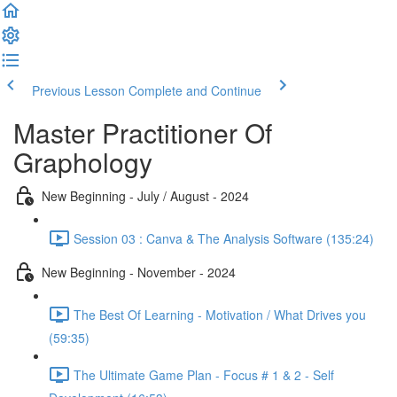
Previous Lesson
Complete and Continue
Master Practitioner Of
Graphology
New Beginning - July / August - 2024
Session 03 : Canva & The Analysis Software (135:24)
New Beginning - November - 2024
The Best Of Learning - Motivation / What Drives you
(59:35)
The Ultimate Game Plan - Focus # 1 & 2 - Self