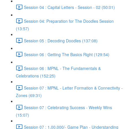
Session 04 : Capital Letters - Session - 02 (50:01)
Session 04: Preparation for The Doodles Session
(13:57)
Session 05 : Decoding Doodles (137:08)
Session 06 : Getting The Basics Right (129:54)
Session 06 : MPNL - The Fundamentals &
Celebrations (152:25)
Session 07 : MPNL - Letter Formation & Connectivity -
Zones (69:31)
Session 07 : Celebrating Success - Weekly Wins
(15:07)
Session 07 : 1,00,000/- Game Plan - Understanding