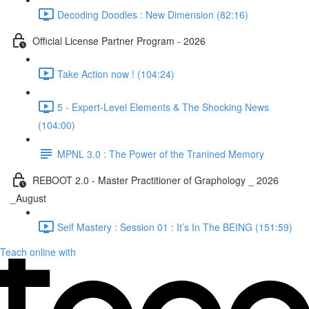
Decoding Doodles : New Dimension (82:16)
Official License Partner Program - 2026
Take Action now ! (104:24)
5 - Expert-Level Elements & The Shocking News
(104:00)
MPNL 3.0 : The Power of the Tranined Memory
REBOOT 2.0 - Master Practitioner of Graphology _ 2026
_August
Self Mastery : Session 01 : It’s In The BEING (151:59)
Teach online with