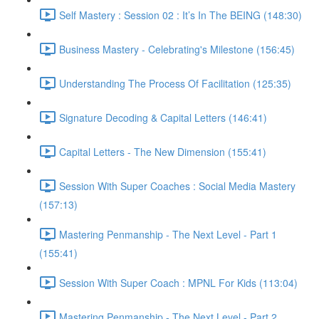
Self Mastery : Session 02 : It’s In The BEING (148:30)
Business Mastery - Celebrating's Milestone (156:45)
Understanding The Process Of Facilitation (125:35)
Signature Decoding & Capital Letters (146:41)
Capital Letters - The New Dimension (155:41)
Session With Super Coaches : Social Media Mastery
(157:13)
Mastering Penmanship - The Next Level - Part 1
(155:41)
Session With Super Coach : MPNL For Kids (113:04)
Mastering Penmanship - The Next Level - Part 2