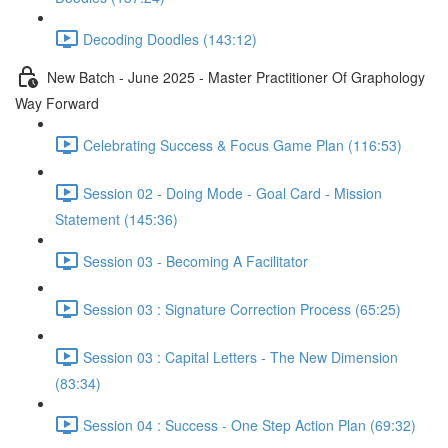
Decoding Doodles (143:12)
New Batch - June 2025 - Master Practitioner Of Graphology
Way Forward
Celebrating Success & Focus Game Plan (116:53)
Session 02 - Doing Mode - Goal Card - Mission
Statement (145:36)
Session 03 - Becoming A Facilitator
Session 03 : Signature Correction Process (65:25)
Session 03 : Capital Letters - The New Dimension
(83:34)
Session 04 : Success - One Step Action Plan (69:32)