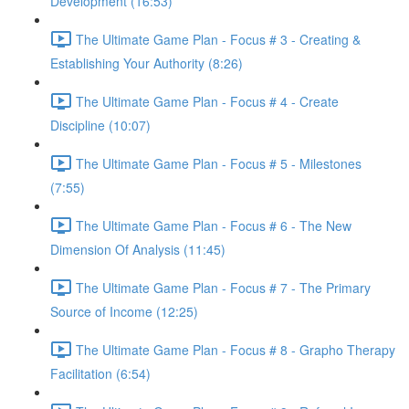
Development (16:53)
The Ultimate Game Plan - Focus # 3 - Creating &
Establishing Your Authority (8:26)
The Ultimate Game Plan - Focus # 4 - Create
Discipline (10:07)
The Ultimate Game Plan - Focus # 5 - Milestones
(7:55)
The Ultimate Game Plan - Focus # 6 - The New
Dimension Of Analysis (11:45)
The Ultimate Game Plan - Focus # 7 - The Primary
Source of Income (12:25)
The Ultimate Game Plan - Focus # 8 - Grapho Therapy
Facilitation (6:54)