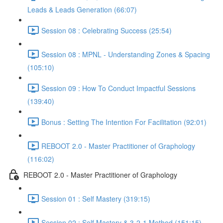
Leads & Leads Generation (66:07)
Session 08 : Celebrating Success (25:54)
Session 08 : MPNL - Understanding Zones & Spacing
(105:10)
Session 09 : How To Conduct Impactful Sessions
(139:40)
Bonus : Setting The Intention For Facilitation (92:01)
REBOOT 2.0 - Master Practitioner of Graphology
(116:02)
REBOOT 2.0 - Master Practitioner of Graphology
Session 01 : Self Mastery (319:15)
Session 02 : Self Mastery & 3-2-1 Method (151:15)