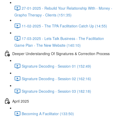
27-01-2025 - Rebuild Your Relationship With - Money -
Grapho Therapy - Clients (151:35)
11-02-2025 - The TPA Facilitation Catch Up (14:55)
17-03-2025 - Lets Talk Business - The Facilitation
Game Plan - The New Website (140:10)
Deeper Understanding Of Signatures & Correction Process
Signature Decoding - Session 01 (152:49)
Signature Decoding - Session 02 (162:16)
Signature Decoding - Session 03 (182:18)
April 2025
Becoming A Facilitator (133:50)