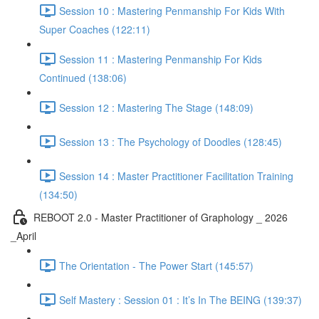
Session 10 : Mastering Penmanship For Kids With
Super Coaches (122:11)
Session 11 : Mastering Penmanship For Kids
Continued (138:06)
Session 12 : Mastering The Stage (148:09)
Session 13 : The Psychology of Doodles (128:45)
Session 14 : Master Practitioner Facilitation Training
(134:50)
REBOOT 2.0 - Master Practitioner of Graphology _ 2026
_April
The Orientation - The Power Start (145:57)
Self Mastery : Session 01 : It’s In The BEING (139:37)