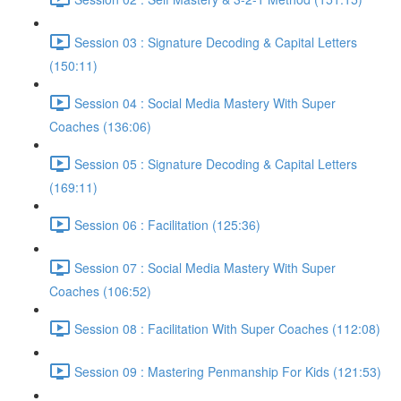
Session 03 : Signature Decoding & Capital Letters
(150:11)
Session 04 : Social Media Mastery With Super
Coaches (136:06)
Session 05 : Signature Decoding & Capital Letters
(169:11)
Session 06 : Facilitation (125:36)
Session 07 : Social Media Mastery With Super
Coaches (106:52)
Session 08 : Facilitation With Super Coaches (112:08)
Session 09 : Mastering Penmanship For Kids (121:53)