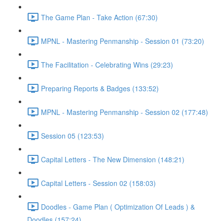
The Game Plan - Take Action (67:30)
MPNL - Mastering Penmanship - Session 01 (73:20)
The Facilitation - Celebrating Wins (29:23)
Preparing Reports & Badges (133:52)
MPNL - Mastering Penmanship - Session 02 (177:48)
Session 05 (123:53)
Capital Letters - The New Dimension (148:21)
Capital Letters - Session 02 (158:03)
Doodles - Game Plan ( Optimization Of Leads ) &
Doodles (157:24)