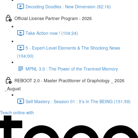
Decoding Doodles : New Dimension (82:16)
Official License Partner Program - 2026
Take Action now ! (104:24)
5 - Expert-Level Elements & The Shocking News
(104:00)
MPNL 3.0 : The Power of the Tranined Memory
REBOOT 2.0 - Master Practitioner of Graphology _ 2026
_August
Self Mastery : Session 01 : It’s In The BEING (151:59)
Teach online with