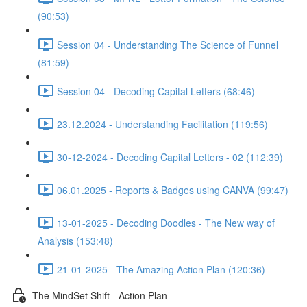
(90:53)
Session 04 - Understanding The Science of Funnel
(81:59)
Session 04 - Decoding Capital Letters (68:46)
23.12.2024 - Understanding Facilitation (119:56)
30-12-2024 - Decoding Capital Letters - 02 (112:39)
06.01.2025 - Reports & Badges using CANVA (99:47)
13-01-2025 - Decoding Doodles - The New way of
Analysis (153:48)
21-01-2025 - The Amazing Action Plan (120:36)
The MindSet Shift - Action Plan