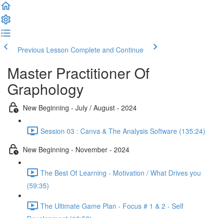
Previous Lesson
Complete and Continue
Master Practitioner Of
Graphology
New Beginning - July / August - 2024
Session 03 : Canva & The Analysis Software (135:24)
New Beginning - November - 2024
The Best Of Learning - Motivation / What Drives you
(59:35)
The Ultimate Game Plan - Focus # 1 & 2 - Self