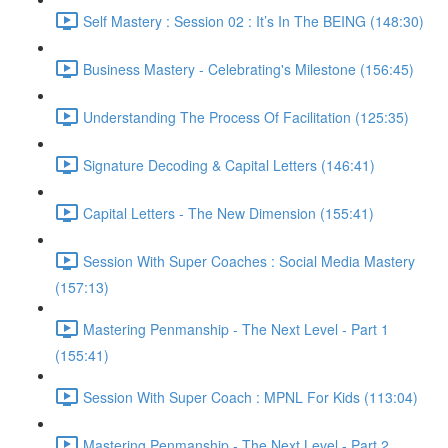
Self Mastery : Session 02 : It’s In The BEING (148:30)
Business Mastery - Celebrating's Milestone (156:45)
Understanding The Process Of Facilitation (125:35)
Signature Decoding & Capital Letters (146:41)
Capital Letters - The New Dimension (155:41)
Session With Super Coaches : Social Media Mastery
(157:13)
Mastering Penmanship - The Next Level - Part 1
(155:41)
Session With Super Coach : MPNL For Kids (113:04)
Mastering Penmanship - The Next Level - Part 2