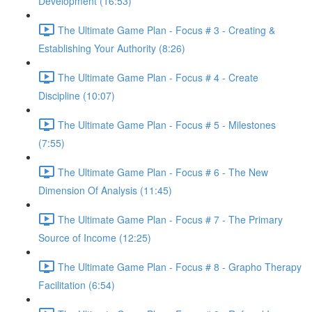
Development (16:53)
The Ultimate Game Plan - Focus # 3 - Creating &
Establishing Your Authority (8:26)
The Ultimate Game Plan - Focus # 4 - Create
Discipline (10:07)
The Ultimate Game Plan - Focus # 5 - Milestones
(7:55)
The Ultimate Game Plan - Focus # 6 - The New
Dimension Of Analysis (11:45)
The Ultimate Game Plan - Focus # 7 - The Primary
Source of Income (12:25)
The Ultimate Game Plan - Focus # 8 - Grapho Therapy
Facilitation (6:54)