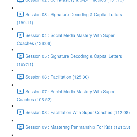
Session 03 : Signature Decoding & Capital Letters
(150:11)
Session 04 : Social Media Mastery With Super
Coaches (136:06)
Session 05 : Signature Decoding & Capital Letters
(169:11)
Session 06 : Facilitation (125:36)
Session 07 : Social Media Mastery With Super
Coaches (106:52)
Session 08 : Facilitation With Super Coaches (112:08)
Session 09 : Mastering Penmanship For Kids (121:53)