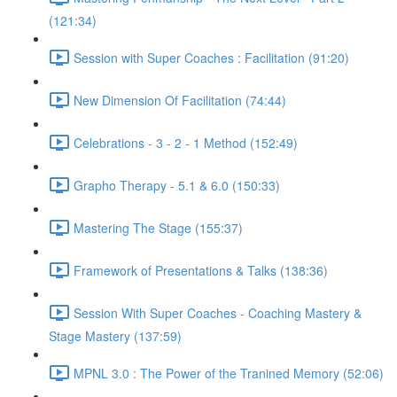
(121:34)
Session with Super Coaches : Facilitation (91:20)
New Dimension Of Facilitation (74:44)
Celebrations - 3 - 2 - 1 Method (152:49)
Grapho Therapy - 5.1 & 6.0 (150:33)
Mastering The Stage (155:37)
Framework of Presentations & Talks (138:36)
Session With Super Coaches - Coaching Mastery &
Stage Mastery (137:59)
MPNL 3.0 : The Power of the Tranined Memory (52:06)