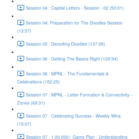
Session 04 : Capital Letters - Session - 02 (50:01)
Session 04: Preparation for The Doodles Session
(13:57)
Session 05 : Decoding Doodles (137:08)
Session 06 : Getting The Basics Right (129:54)
Session 06 : MPNL - The Fundamentals &
Celebrations (152:25)
Session 07 : MPNL - Letter Formation & Connectivity -
Zones (69:31)
Session 07 : Celebrating Success - Weekly Wins
(15:07)
Session 07 : 1,00,000/- Game Plan - Understanding