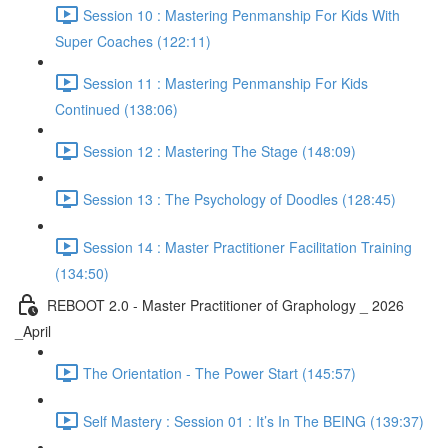
Session 10 : Mastering Penmanship For Kids With
Super Coaches (122:11)
Session 11 : Mastering Penmanship For Kids
Continued (138:06)
Session 12 : Mastering The Stage (148:09)
Session 13 : The Psychology of Doodles (128:45)
Session 14 : Master Practitioner Facilitation Training
(134:50)
REBOOT 2.0 - Master Practitioner of Graphology _ 2026
_April
The Orientation - The Power Start (145:57)
Self Mastery : Session 01 : It’s In The BEING (139:37)