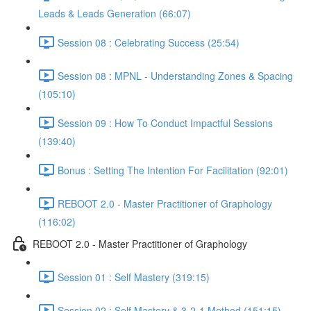
Leads & Leads Generation (66:07)
Session 08 : Celebrating Success (25:54)
Session 08 : MPNL - Understanding Zones & Spacing
(105:10)
Session 09 : How To Conduct Impactful Sessions
(139:40)
Bonus : Setting The Intention For Facilitation (92:01)
REBOOT 2.0 - Master Practitioner of Graphology
(116:02)
REBOOT 2.0 - Master Practitioner of Graphology
Session 01 : Self Mastery (319:15)
Session 02 : Self Mastery & 3-2-1 Method (151:15)