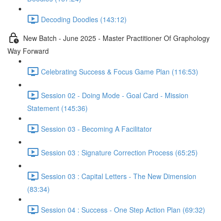
Decoding Doodles (143:12)
New Batch - June 2025 - Master Practitioner Of Graphology
Way Forward
Celebrating Success & Focus Game Plan (116:53)
Session 02 - Doing Mode - Goal Card - Mission
Statement (145:36)
Session 03 - Becoming A Facilitator
Session 03 : Signature Correction Process (65:25)
Session 03 : Capital Letters - The New Dimension
(83:34)
Session 04 : Success - One Step Action Plan (69:32)