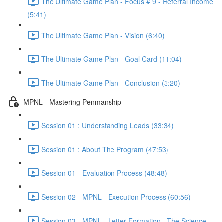
The Ultimate Game Plan - Focus # 9 - Referral Income
(5:41)
The Ultimate Game Plan - Vision (6:40)
The Ultimate Game Plan - Goal Card (11:04)
The Ultimate Game Plan - Conclusion (3:20)
MPNL - Mastering Penmanship
Session 01 : Understanding Leads (33:34)
Session 01 : About The Program (47:53)
Session 01 - Evaluation Process (48:48)
Session 02 - MPNL - Execution Process (60:56)
Session 03 - MPNL - Letter Formation - The Science