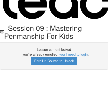
Session 09 : Mastering
Penmanship For Kids
Lesson content locked
If you're already enrolled,
you'll need to login
.
Enroll in Course to Unlock