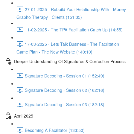
27-01-2025 - Rebuild Your Relationship With - Money -
Grapho Therapy - Clients (151:35)
11-02-2025 - The TPA Facilitation Catch Up (14:55)
17-03-2025 - Lets Talk Business - The Facilitation
Game Plan - The New Website (140:10)
Deeper Understanding Of Signatures & Correction Process
Signature Decoding - Session 01 (152:49)
Signature Decoding - Session 02 (162:16)
Signature Decoding - Session 03 (182:18)
April 2025
Becoming A Facilitator (133:50)